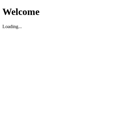
Welcome
Loading...