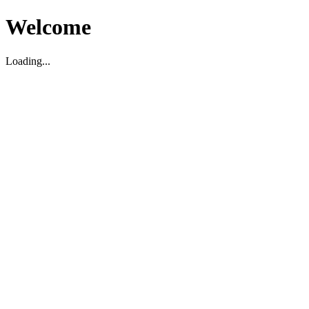
Welcome
Loading...