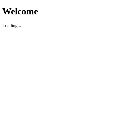
Welcome
Loading...