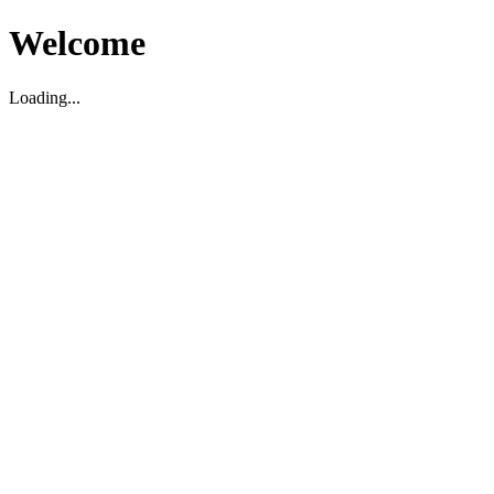
Welcome
Loading...