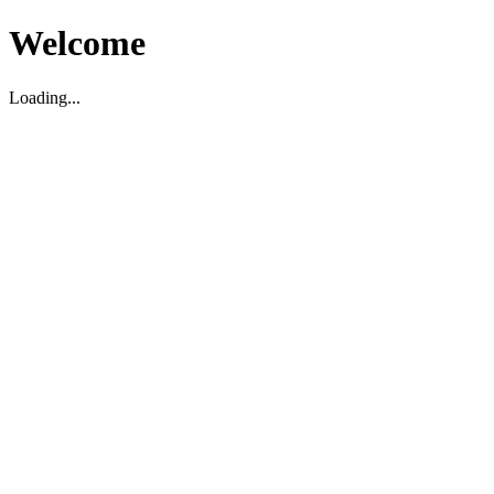
Welcome
Loading...