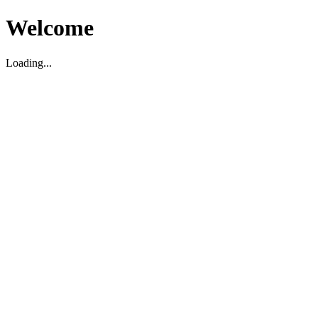
Welcome
Loading...