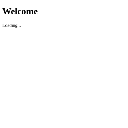
Welcome
Loading...