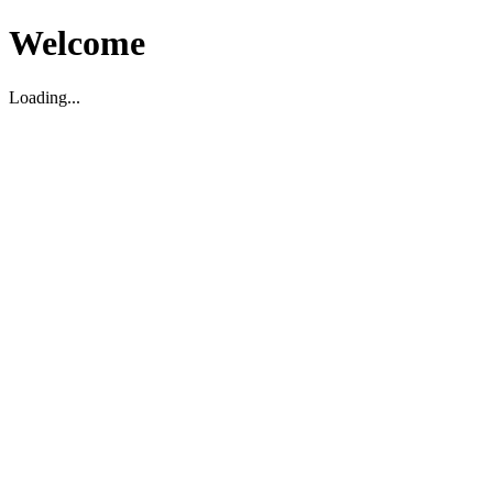
Welcome
Loading...