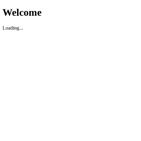
Welcome
Loading...