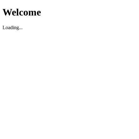
Welcome
Loading...